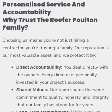
Personalised Service And
Accountability
Why Trust The Roofer Poulton
Family?
Choosing us means you’re not just hiring a
contractor; you’re trusting a family. Our reputation is
our most valuable asset, and we protect it by:
You deal directly with
Direct Accountability:
the owners. Every director is personally
invested in your project’s success.
Our team shares the same
Shared Values:
commitment to quality, honesty, and integrity
that our family has stood for for years.