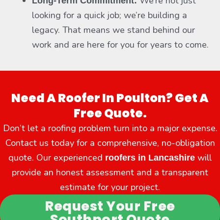
We’re not just
Long-Term Commitment:
looking for a quick job; we’re building a
legacy. That means we stand behind our
work and are here for you for years to come.
Need A Roofer In Poulton? Get A
Free Quote.
Don’t let a roofing problem turn into a major expense.
Contact us today for a comprehensive, no-obligation
quote. Our experienced
will
roofers in Lancashire
provide an honest assessment and a transparent
estimate for your project.
Request Your Free
Southport Quote