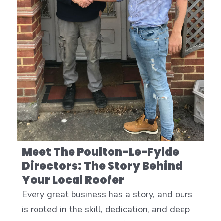
Meet The Poulton-Le-Fylde
Directors: The Story Behind
Your Local Roofer
Every great business has a story, and ours
is rooted in the skill, dedication, and deep