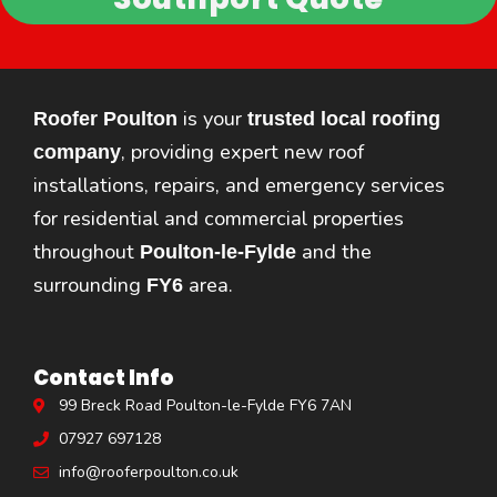
is your
Roofer Poulton
trusted local roofing
, providing expert new roof
company
installations, repairs, and emergency services
for residential and commercial properties
throughout
and the
Poulton-le-Fylde
surrounding
area.
FY6
Contact Info
99 Breck Road Poulton-le-Fylde FY6 7AN
07927 697128
info@rooferpoulton.co.uk