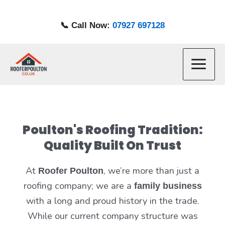
Skip
to
📞 Call Now:
07927 697128
content
Main
Menu
Poulton's Roofing Tradition:
Quality Built On Trust
At
, we’re more than just a
Roofer Poulton
roofing company; we are a
family business
with a long and proud history in the trade.
While our current company structure was