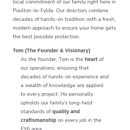
local commitment of our family right here in
Poulton-le-Fylde. Our directors combine
decades of hands-on tradition with a fresh,
modern approach to ensure your home gets
the best possible protection.
Tom (The Founder & Visionary)
As the founder, Tom is the
of
heart
our operations, ensuring that
decades of hands-on experience and
a wealth of knowledge are applied
to every project. He personally
upholds our family’s long-held
standards of
quality and
on every job in the
craftsmanship
FY6 area.