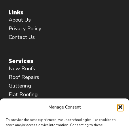
Links
About Us
Privacy Policy
Contact Us
Services
New Roofs
Roof Repairs
Guttering
Flat Roofing
Fascias & Soffits
Manage Consent
Chimney Repair
Leadwork Services
To provide the best experiences, we use technologies like cookies to
store and/or access device information. Consenting to these