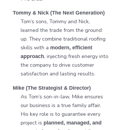
Tommy & Nick (The Next Generation)
Tom’s sons, Tommy and Nick,
learned the trade from the ground
up. They combine traditional roofing
skills with a
modern, efficient
, injecting fresh energy into
approach
the company to drive customer
satisfaction and lasting results.
Mike (The Strategist & Director)
As Tom’s son-in-law, Mike ensures
our business is a true family affair.
His key role is to guarantee every
project is
planned, managed, and