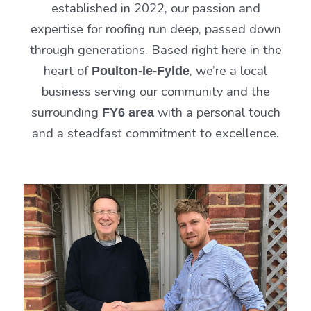
established in 2022, our passion and
expertise for roofing run deep, passed down
through generations. Based right here in the
heart of
, we’re a local
Poulton-le-Fylde
business serving our community and the
surrounding
with a personal touch
FY6 area
and a steadfast commitment to excellence.