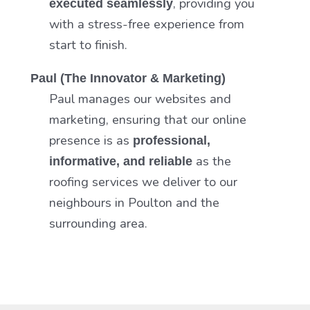
, providing you
executed seamlessly
with a stress-free experience from
start to finish.
Paul (The Innovator & Marketing)
Paul manages our websites and
marketing, ensuring that our online
presence is as
professional,
as the
informative, and reliable
roofing services we deliver to our
neighbours in Poulton and the
surrounding area.