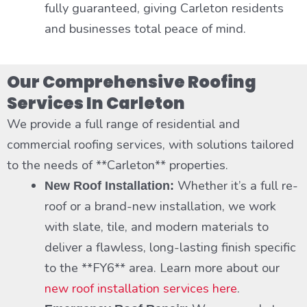
fully guaranteed, giving Carleton residents
and businesses total peace of mind.
Our Comprehensive Roofing
Services In Carleton
We provide a full range of residential and
commercial roofing services, with solutions tailored
to the needs of **Carleton** properties.
Whether it’s a full re-
New Roof Installation:
roof or a brand-new installation, we work
with slate, tile, and modern materials to
deliver a flawless, long-lasting finish specific
to the **FY6** area. Learn more about our
new roof installation services here
.