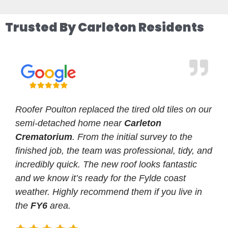
Trusted By Carleton Residents
Roofer Poulton replaced the tired old tiles on our
semi-detached home near
Carleton
Crematorium
. From the initial survey to the
finished job, the team was professional, tidy, and
incredibly quick. The new roof looks fantastic
and we know it’s ready for the Fylde coast
weather. Highly recommend them if you live in
the
FY6
area.