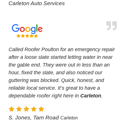
Carleton Auto Services
Called Roofer Poulton for an emergency repair
after a loose slate started letting water in near
the gable end. They were out in less than an
hour, fixed the slate, and also noticed our
guttering was blocked. Quick, honest, and
reliable local service. It’s great to have a
dependable roofer right here in
Carleton
.
S. Jones, Tarn Road
Carleton