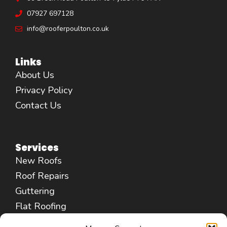
07927 697128
info@rooferpoulton.co.uk
Links
About Us
Privacy Policy
Contact Us
Services
New Roofs
Roof Repairs
Guttering
Flat Roofing
Fascias & Soffits