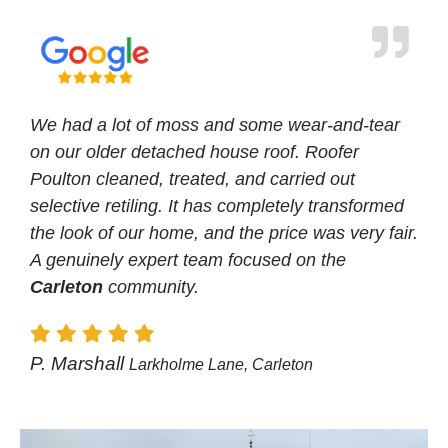
We had a lot of moss and some wear-and-tear
on our older detached house roof. Roofer
Poulton cleaned, treated, and carried out
selective retiling. It has completely transformed
the look of our home, and the price was very fair.
A genuinely expert team focused on the
Carleton
community.
P. Marshall
Larkholme Lane, Carleton