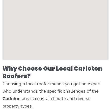
Why Choose Our Local Carleton
Roofers?
Choosing a local roofer means you get an expert
who understands the specific challenges of the
area’s coastal climate and diverse
Carleton
property types.