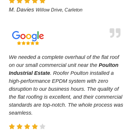
M. Davies
Willow Drive, Carleton
We needed a complete overhaul of the flat roof
on our small commercial unit near the
Poulton
Industrial Estate
. Roofer Poulton installed a
high-performance EPDM system with zero
disruption to our business hours. The quality of
the flat roofing is excellent, and their commercial
standards are top-notch. The whole process was
seamless.