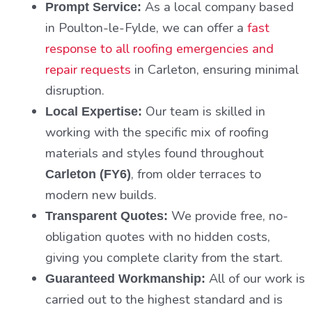
As a local company based
Prompt Service:
in Poulton-le-Fylde, we can offer a
fast
response to all roofing emergencies and
repair requests
in Carleton, ensuring minimal
disruption.
Our team is skilled in
Local Expertise:
working with the specific mix of roofing
materials and styles found throughout
, from older terraces to
Carleton (FY6)
modern new builds.
We provide free, no-
Transparent Quotes:
obligation quotes with no hidden costs,
giving you complete clarity from the start.
All of our work is
Guaranteed Workmanship:
carried out to the highest standard and is