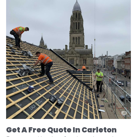
Get A Free Quote In Carleton