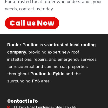
For a trusted local roofer who understands your
needs, contact us today.
Call us Now
is your
Roofer Poulton
trusted local roofing
, providing expert new roof
company
installations, repairs, and emergency services
for residential and commercial properties
throughout
and the
Poulton-le-Fylde
surrounding
area.
FY6
Contact Info
99 Breck Road Poulton-le-Fylde FY6 7AN