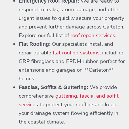
We are ready to
Emergency Roof Repair:
respond to leaks, storm damage, and other
urgent issues to quickly secure your property
and prevent further damage across Carleton.
Explore our full list of
roof repair services
.
Our specialists install and
Flat Roofing:
repair durable
flat roofing systems
, including
GRP fibreglass and EPDM rubber, perfect for
extensions and garages on **Carleton**
homes.
We provide
Fascias, Soffits & Guttering:
comprehensive
guttering
,
fascia, and soffit
services
to protect your roofline and keep
your drainage system flowing efficiently in
the coastal climate.