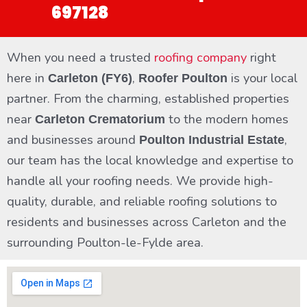
697128
When you need a trusted
roofing company
right
here in
,
is your local
Carleton (FY6)
Roofer Poulton
partner. From the charming, established properties
near
to the modern homes
Carleton Crematorium
and businesses around
,
Poulton Industrial Estate
our team has the local knowledge and expertise to
handle all your roofing needs. We provide high-
quality, durable, and reliable roofing solutions to
residents and businesses across Carleton and the
surrounding Poulton-le-Fylde area.