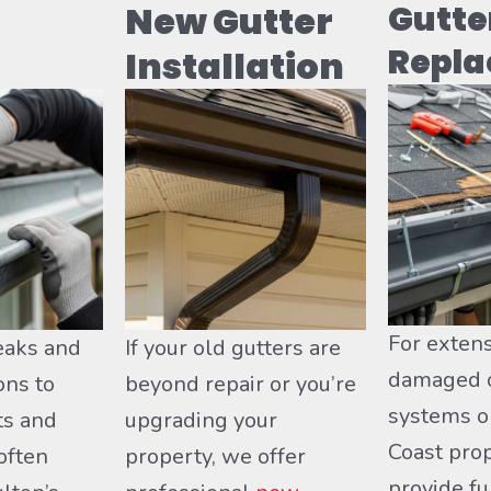
New Gutter
Gutte
Repl
Installation
For extens
eaks and
If your old gutters are
damaged o
ons to
beyond repair or you’re
systems o
ts and
upgrading your
Coast pro
ften
property, we offer
provide fu