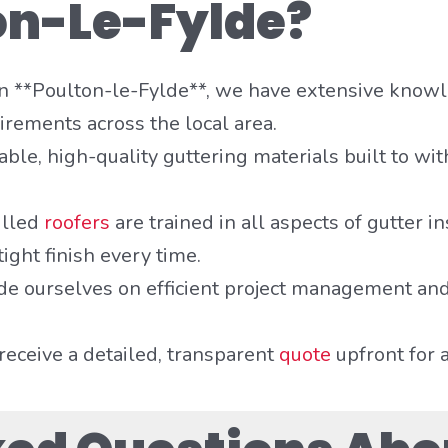
on-Le-Fylde?
 in **Poulton-le-Fylde**, we have extensive know
irements across the local area.
ble, high-quality guttering materials built to wit
illed
roofers
are trained in all aspects of gutter i
ight finish every time.
de ourselves on efficient project management and
receive a detailed, transparent
quote
upfront for 