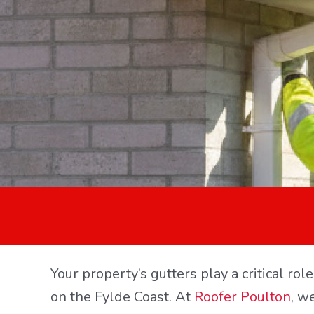
Your property’s gutters play a critical ro
on the Fylde Coast. At
Roofer Poulton
, w