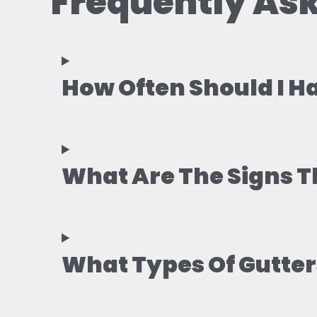
Frequently Ask
How Often Should I H
What Are The Signs T
What Types Of Gutters