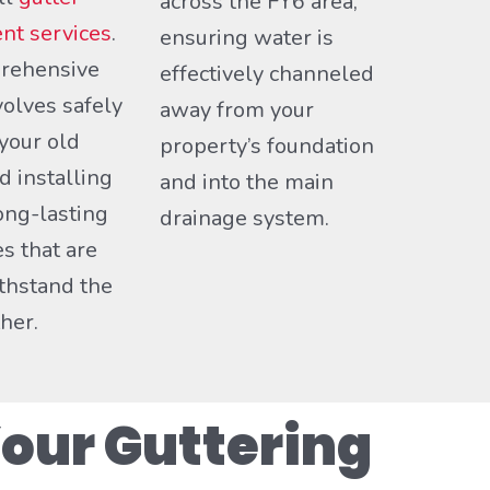
across the FY6 area,
nt services
.
ensuring water is
rehensive
effectively channeled
volves safely
away from your
your old
property’s foundation
d installing
and into the main
ong-lasting
drainage system.
es that are
ithstand the
her.
our Guttering