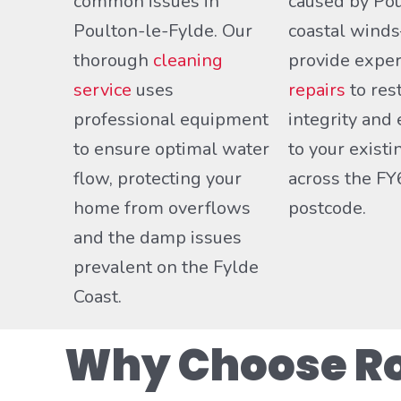
common issues in
caused by Pou
Poulton-le-Fylde. Our
coastal win
thorough
cleaning
provide expe
service
uses
repairs
to res
professional equipment
integrity and 
to ensure optimal water
to your exist
flow, protecting your
across the FY
home from overflows
postcode.
and the damp issues
prevalent on the Fylde
Coast.
Why Choose Roo