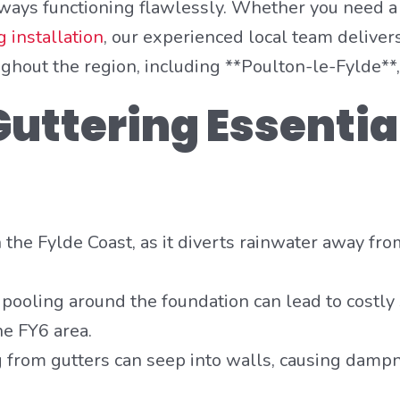
lways functioning flawlessly. Whether you need a
 installation
, our experienced local team delivers
out the region, including **Poulton-le-Fylde**, 
uttering Essentia
on the Fylde Coast, as it diverts rainwater away fr
ooling around the foundation can lead to costly
he FY6 area.
from gutters can seep into walls, causing dampn