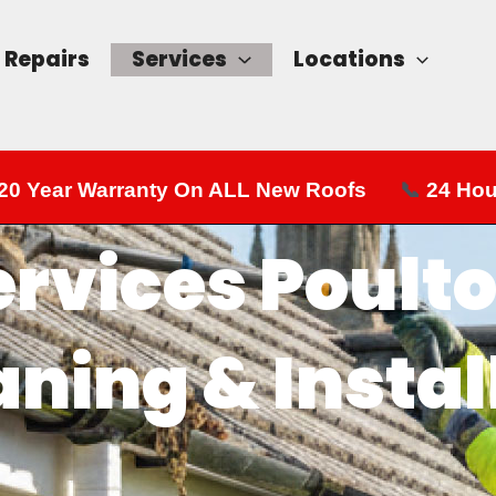
Repairs
Services
Locations
20 Year Warranty On ALL New Roofs
📞
24 Hou
ervices Poulto
aning & Instal