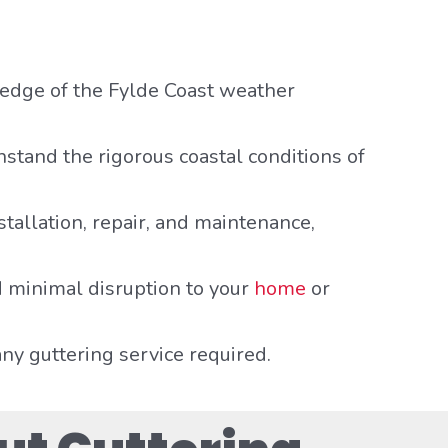
ledge of the Fylde Coast weather
hstand the rigorous coastal conditions of
nstallation, repair, and maintenance,
 minimal disruption to your
home
or
any guttering service required.