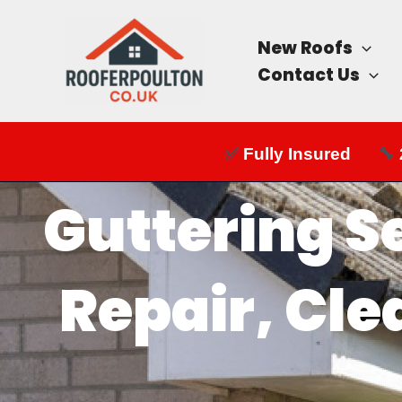
Skip
to
New Roofs
content
Contact Us
✅
Fully Insured
🔧
Guttering S
Repair, Cle