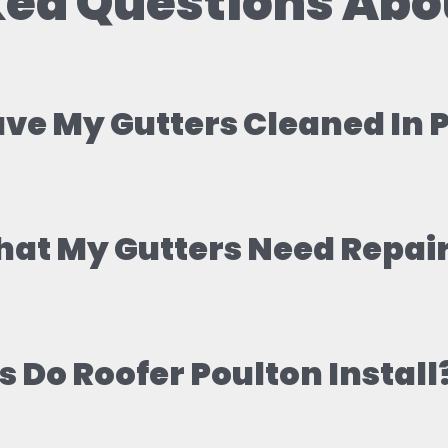
ed Questions Abo
ave My Gutters Cleaned In
hat My Gutters Need Repai
 Do Roofer Poulton Install