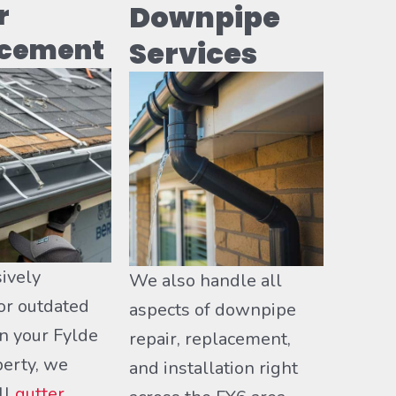
r
Downpipe
acement
Services
ively
We also handle all
r outdated
aspects of downpipe
n your Fylde
repair, replacement,
perty, we
and installation right
ll
gutter