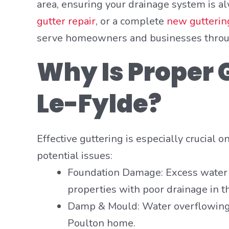
area, ensuring your drainage system is a
gutter repair
, or a complete
new guttering
serve homeowners and businesses through
Why Is Proper G
Le-Fylde?
Effective guttering is especially crucial 
potential issues:
Foundation Damage: Excess water p
properties with poor drainage in t
Damp & Mould: Water overflowing 
Poulton home.