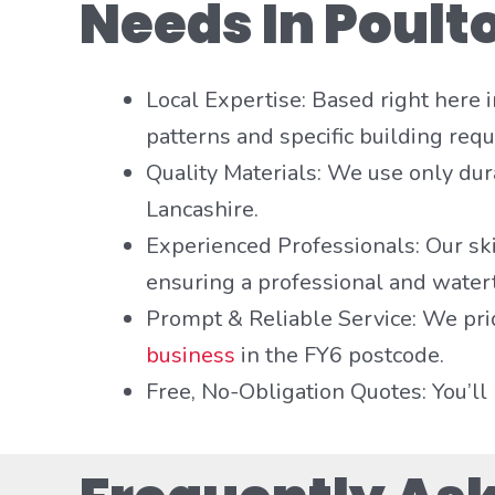
Needs In Poult
Local Expertise: Based right here
patterns and specific building requ
Quality Materials: We use only dura
Lancashire.
Experienced Professionals: Our sk
ensuring a professional and watert
Prompt & Reliable Service: We pri
business
in the FY6 postcode.
Free, No-Obligation Quotes: You’ll 