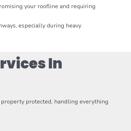
romising your roofline and requiring
hways, especially during heavy
rvices In
e property protected, handling everything