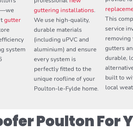
lton’s
professional
new
replaceme
ds—we
guttering installations
.
This comp
rt
gutter
We use high-quality,
service in
tore
durable materials
removing 
efficiency
(including uPVC and
gutters an
ing system
aluminium) and ensure
durable, l
6
every system is
alternativ
perfectly fitted to the
built to w
unique roofline of your
local weat
Poulton-le-Fylde home.
fer Poulton For Y