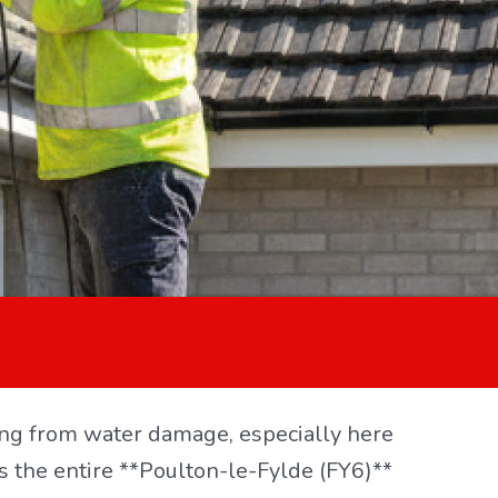
aping from water damage, especially here
s the entire **Poulton-le-Fylde (FY6)**