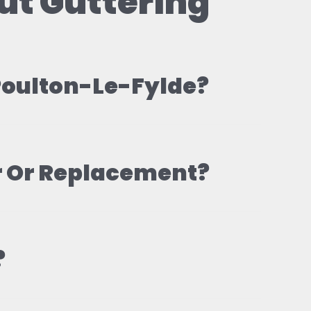
ut Guttering
 Poulton-Le-Fylde?
r Or Replacement?
?