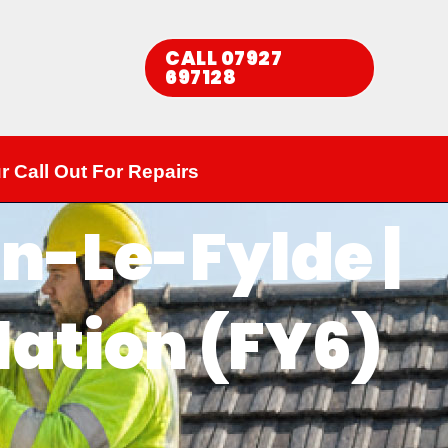
CALL 07927
697128​
r Call Out For Repairs
n-Le-Fylde |
lation (FY6)