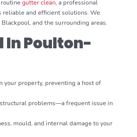
 routine
gutter clean
, a professional
 reliable and efficient solutions. We
Blackpool, and the surrounding areas.
l In Poulton-
om your property, preventing a host of
 structural problems—a frequent issue in
ess, mould, and internal damage to your