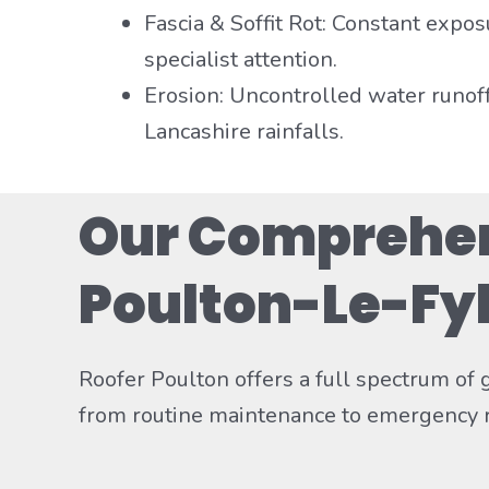
Fascia & Soffit Rot: Constant expos
specialist attention.
Erosion: Uncontrolled water runof
Lancashire rainfalls.
Our Comprehens
Poulton-Le-Fy
Roofer Poulton offers a full spectrum of
from routine maintenance to emergency r