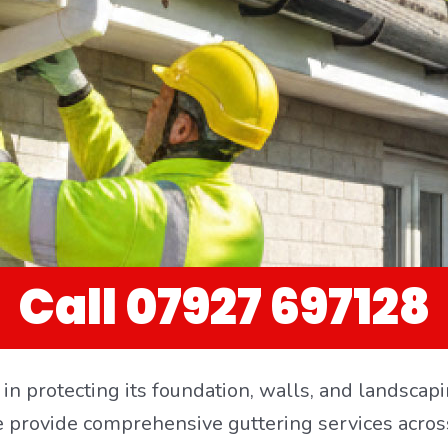
Call 07927 697128
le in protecting its foundation, walls, and landsc
e provide comprehensive guttering services acros