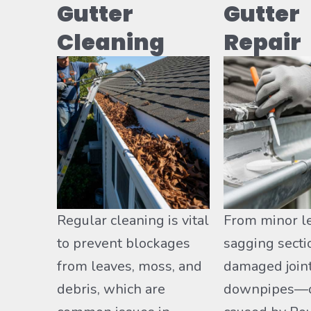
Gutter
Gutter
Cleaning
Repair
Regular cleaning is vital
From minor l
to prevent blockages
sagging secti
from leaves, moss, and
damaged join
debris, which are
downpipes—o