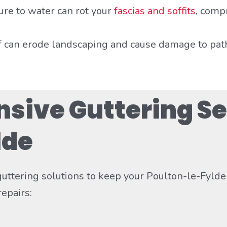
ure to water can rot your
fascias and soffits
, comp
f can erode landscaping and cause damage to pat
ive Guttering Se
lde
 guttering solutions to keep your Poulton-le-Fyld
epairs: