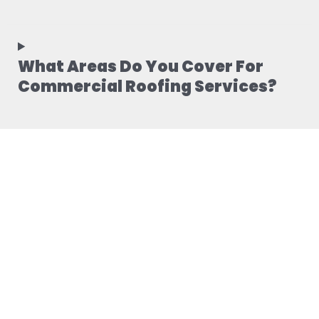
What Areas Do You Cover For
Commercial Roofing Services?