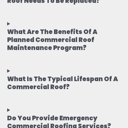
Roof Needs To Be Replaced?
What Are The Benefits Of A
Planned Commercial Roof
Maintenance Program?
What Is The Typical Lifespan Of A
Commercial Roof?
Do You Provide Emergency
Commercial Roofing Services?