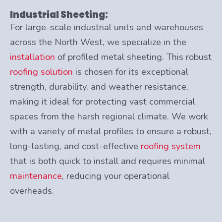
Industrial Sheeting:
For large-scale industrial units and warehouses
across the North West, we specialize in the
installation
of profiled metal sheeting. This robust
roofing solution
is chosen for its exceptional
strength, durability, and weather resistance,
making it ideal for protecting vast commercial
spaces from the harsh regional climate. We work
with a variety of metal profiles to ensure a robust,
long-lasting, and cost-effective
roofing system
that is both quick to install and requires minimal
maintenance
, reducing your operational
overheads.