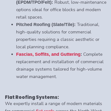
Robust, low-maintenance
(EPDM/TPO/Felt):
options ideal for office blocks and modern
retail spaces.
Traditional,
Pitched Roofing (Slate/Tile):
high-quality solutions for commercial
properties requiring a classic aesthetic or
local planning compliance.
Complete
Fascias, Soffits, and Guttering
:
replacement and installation of commercial
drainage systems tailored for high-volume
water management.
Flat Roofing Systems:
We expertly install a range of modern materials
for commercial
flat roofs
across the North West.