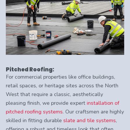
Pitched Roofing:
For commercial properties like office buildings,
retail spaces, or heritage sites across the North
West that require a classic, aesthetically
pleasing finish, we provide expert
installation of
pitched roofing systems
. Our craftsmen are highly
skilled in fitting durable
slate and tile systems
,
offering a robust and timeless look that often