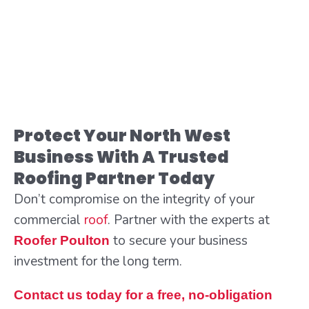
Protect Your North West
Business With A Trusted
Roofing Partner Today
Don’t compromise on the integrity of your
commercial
roof
. Partner with the experts at
to secure your business
Roofer Poulton
investment for the long term.
Contact us today for a free, no-obligation