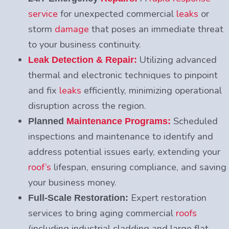
service
for unexpected commercial
leaks
or
storm
damage
that poses an immediate threat
to your business continuity.
Utilizing advanced
Leak Detection & Repair:
thermal and electronic techniques to pinpoint
and fix
leaks
efficiently, minimizing operational
disruption across the region.
Scheduled
Planned
Maintenance Programs:
inspections and maintenance to identify and
address potential issues early, extending your
roof’s
lifespan, ensuring compliance, and saving
your business money.
Expert restoration
Full-Scale Restoration:
services to bring aging commercial
roofs
(including industrial cladding and large flat