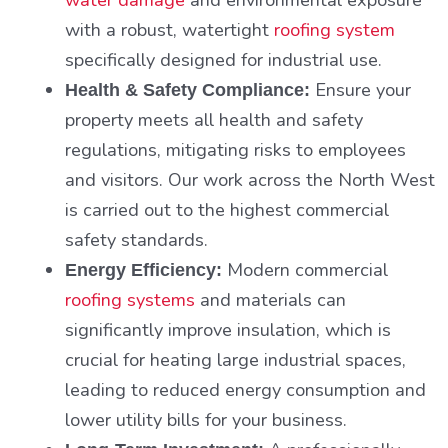
with a robust, watertight
roofing system
specifically designed for industrial use.
Ensure your
Health & Safety Compliance:
property meets all health and safety
regulations, mitigating risks to employees
and visitors. Our work across the North West
is carried out to the highest commercial
safety standards.
Modern commercial
Energy Efficiency:
roofing systems
and materials can
significantly improve insulation, which is
crucial for heating large industrial spaces,
leading to reduced energy consumption and
lower utility bills for your business.