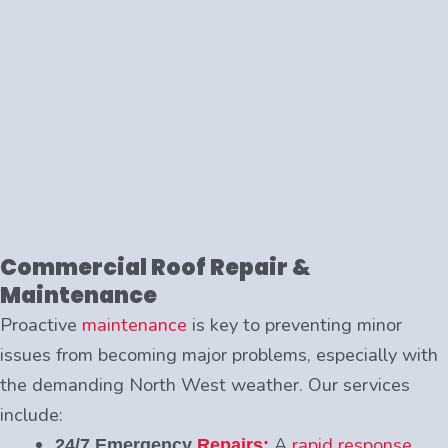
Commercial Roof Repair &
Maintenance
Proactive
maintenance
is key to preventing minor
issues from becoming major problems, especially with
the demanding North West weather. Our services
include:
A
rapid response
24/7 Emergency
Repairs: