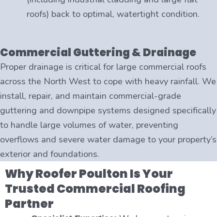
roofs) back to optimal, watertight condition.
Commercial Guttering & Drainage
Proper drainage is critical for large commercial roofs
across the North West to cope with heavy rainfall. We
install, repair, and maintain commercial-grade
guttering and downpipe systems designed specifically
to handle large volumes of water, preventing
overflows and severe water damage to your property’s
exterior and foundations.
Why Roofer Poulton Is Your
Trusted Commercial Roofing
Partner