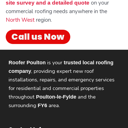
on your
site survey and a detailed quote
commercial roofing needs anywhere in the
North West
region.
Call us Now
is your
Roofer Poulton
trusted local roofing
, providing expert new roof
company
installations, repairs, and emergency services
for residential and commercial properties
throughout
and the
Poulton-le-Fylde
surrounding
area.
FY6