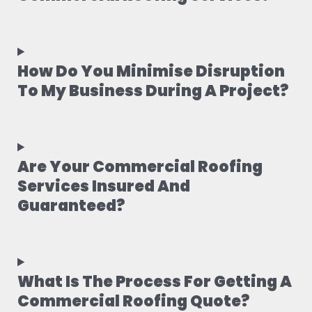
How Do You Minimise Disruption
To My Business During A Project?
Are Your Commercial Roofing
Services Insured And
Guaranteed?
What Is The Process For Getting A
Commercial Roofing Quote?