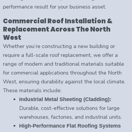
performance result for your business asset.
Commercial Roof Installation &
Replacement Across The North
West
Whether you’re constructing a new building or
require a full-scale roof replacement, we offer a
range of modern and traditional materials suitable
for commercial applications throughout the North
West, ensuring durability against the local climate.
These materials include:
Industrial Metal Sheeting (Cladding):
Durable, cost-effective solutions for large
warehouses, factories, and industrial units.
High-Performance Flat Roofing Systems