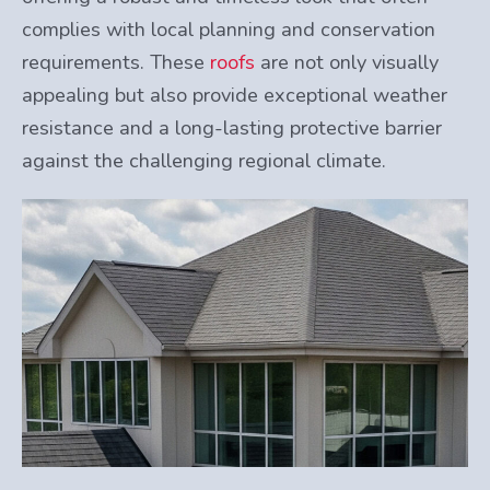
complies with local planning and conservation
requirements. These
roofs
are not only visually
appealing but also provide exceptional weather
resistance and a long-lasting protective barrier
against the challenging regional climate.