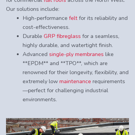
Our solutions include:
High-performance
felt
for its reliability and
cost-effectiveness.
Durable
GRP fibreglass
for a seamless,
highly durable, and watertight finish.
Advanced
single-ply membranes
like
**EPDM** and **TPO**, which are
renowned for their longevity, flexibility, and
extremely low
maintenance
requirements
—perfect for challenging industrial
environments.