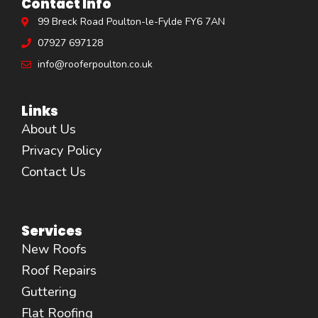
Contact Info
99 Breck Road Poulton-le-Fylde FY6 7AN
07927 697128
info@rooferpoulton.co.uk
Links
About Us
Privacy Policy
Contact Us
Services
New Roofs
Roof Repairs
Guttering
Flat Roofing