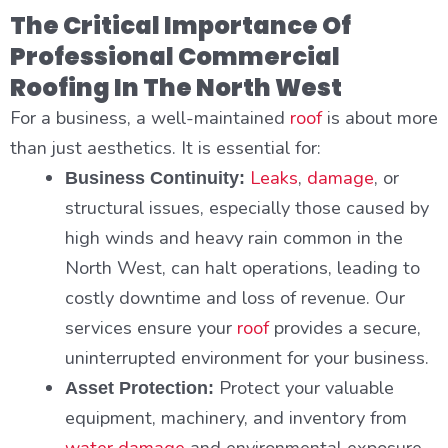
The Critical Importance Of
Professional Commercial
Roofing In The North West
For a business, a well-maintained
roof
is about more
than just aesthetics. It is essential for:
Leaks
,
damage
, or
Business Continuity:
structural issues, especially those caused by
high winds and heavy rain common in the
North West, can halt operations, leading to
costly downtime and loss of revenue. Our
services ensure your
roof
provides a secure,
uninterrupted environment for your business.
Protect your valuable
Asset Protection:
equipment, machinery, and inventory from
water damage
and environmental exposure