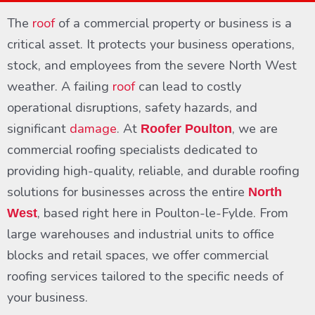
The
roof
of a commercial property or business is a
critical asset. It protects your business operations,
stock, and employees from the severe North West
weather. A failing
roof
can lead to costly
operational disruptions, safety hazards, and
significant
damage
. At
, we are
Roofer Poulton
commercial roofing specialists dedicated to
providing high-quality, reliable, and durable roofing
solutions for businesses across the entire
North
, based right here in Poulton-le-Fylde. From
West
large warehouses and industrial units to office
blocks and retail spaces, we offer commercial
roofing services tailored to the specific needs of
your business.