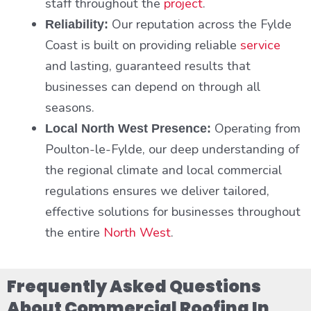
staff throughout the
project
.
Our reputation across the Fylde
Reliability:
Coast is built on providing reliable
service
and lasting, guaranteed results that
businesses can depend on through all
seasons.
Operating from
Local North West Presence:
Poulton-le-Fylde, our deep understanding of
the regional climate and local commercial
regulations ensures we deliver tailored,
effective solutions for businesses throughout
the entire
North West
.
Frequently Asked Questions
About Commercial Roofing In