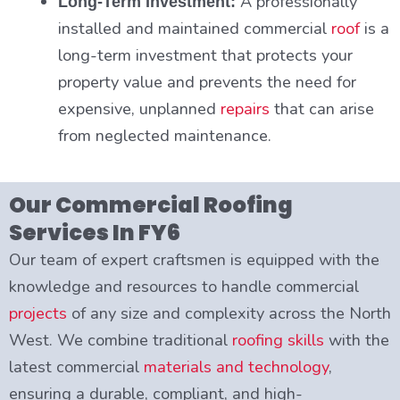
A professionally
Long-Term Investment:
installed and maintained commercial
roof
is a
long-term investment that protects your
property value and prevents the need for
expensive, unplanned
repairs
that can arise
from neglected maintenance.
Our Commercial Roofing
Services In FY6
Our team of expert craftsmen is equipped with the
knowledge and resources to handle commercial
projects
of any size and complexity across the North
West. We combine traditional
roofing skills
with the
latest commercial
materials and technology
,
ensuring a durable, compliant, and high-