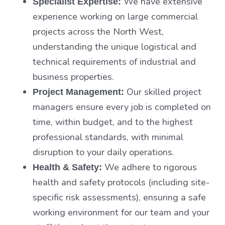
We have extensive
Specialist Expertise:
experience working on large commercial
projects across the North West,
understanding the unique logistical and
technical requirements of industrial and
business properties.
Our skilled project
Project Management:
managers ensure every job is completed on
time, within budget, and to the highest
professional standards, with minimal
disruption to your daily operations.
We adhere to rigorous
Health & Safety:
health and safety protocols (including site-
specific risk assessments), ensuring a safe
working environment for our team and your