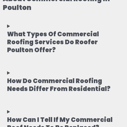
Poulton
What Types Of Commercial
Roofing Services Do Roofer
Poulton Offer?
How Do Commercial Roofing
Needs Differ From Residential?
How Can I Tell If My Commercial