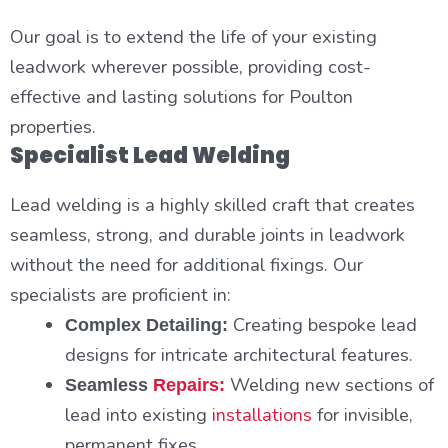
Our goal is to extend the life of your existing
leadwork wherever possible, providing cost-
effective and lasting solutions for Poulton
properties.
Specialist Lead Welding
Lead welding is a highly skilled craft that creates
seamless, strong, and durable joints in leadwork
without the need for additional fixings. Our
specialists are proficient in:
Creating bespoke lead
Complex Detailing:
designs for intricate architectural features.
Welding new sections of
Seamless
Repairs:
lead into existing
installations
for invisible,
permanent fixes.