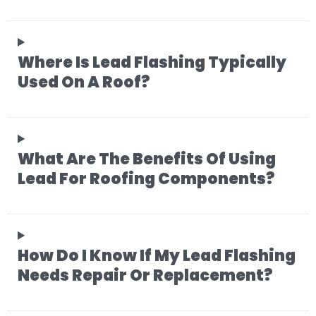
Where Is Lead Flashing Typically
Used On A Roof?
What Are The Benefits Of Using
Lead For Roofing Components?
How Do I Know If My Lead Flashing
Needs Repair Or Replacement?