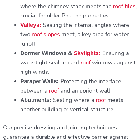
where the chimney stack meets the
roof tiles
,
crucial for older Poulton properties.
Sealing the internal angles where
Valleys:
two
roof slopes
meet, a key area for water
runoff.
Ensuring a
Dormer Windows &
Skylights:
watertight seal around
roof
windows against
high winds.
Protecting the interface
Parapet Walls:
between a
roof
and an upright wall.
Sealing where a
roof
meets
Abutments:
another building or vertical structure.
Our precise dressing and jointing techniques
guarantee a durable and effective barrier against