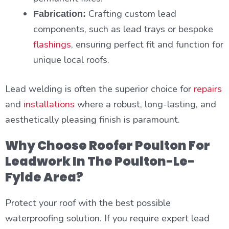
Crafting custom lead
Fabrication:
components, such as lead trays or bespoke
flashings
, ensuring perfect fit and function for
unique local roofs.
Lead welding is often the superior choice for
repairs
and
installations
where a robust, long-lasting, and
aesthetically pleasing finish is paramount.
Why Choose Roofer Poulton For
Leadwork In The Poulton-Le-
Fylde Area?
Protect your roof with the best possible
waterproofing solution. If you require expert lead