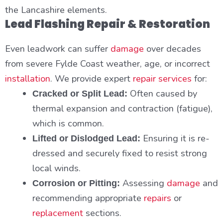
the Lancashire elements.
Lead Flashing Repair & Restoration
Even leadwork can suffer
damage
over decades
from severe Fylde Coast weather, age, or incorrect
installation
. We provide expert
repair services
for:
Often caused by
Cracked or Split Lead:
thermal expansion and contraction (fatigue),
which is common.
Ensuring it is re-
Lifted or Dislodged Lead:
dressed and securely fixed to resist strong
local winds.
Assessing
damage
and
Corrosion or Pitting:
recommending appropriate
repairs
or
replacement
sections.