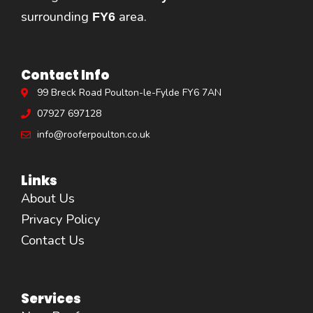
surrounding
area.
FY6
Contact Info
99 Breck Road Poulton-le-Fylde FY6 7AN
07927 697128
info@rooferpoulton.co.uk
Links
About Us
Privacy Policy
Contact Us
Services