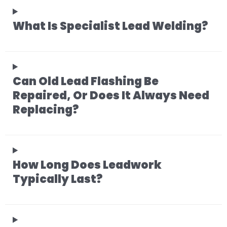
What Is Specialist Lead Welding?
Can Old Lead Flashing Be
Repaired, Or Does It Always Need
Replacing?
How Long Does Leadwork
Typically Last?