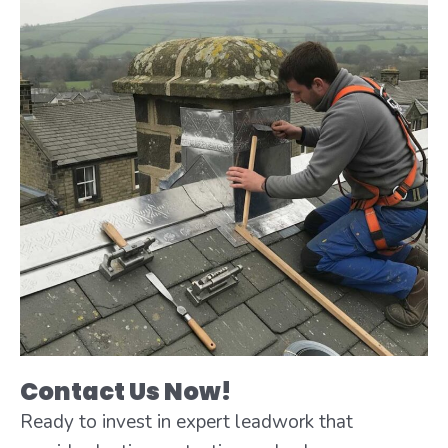
Contact Us Now!
Ready to invest in expert leadwork that