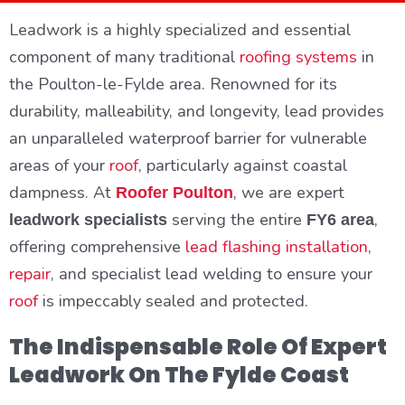
Leadwork is a highly specialized and essential
component of many traditional
roofing systems
in
the Poulton-le-Fylde area. Renowned for its
durability, malleability, and longevity, lead provides
an unparalleled waterproof barrier for vulnerable
areas of your
roof
, particularly against coastal
dampness. At
, we are expert
Roofer Poulton
serving the entire
,
leadwork specialists
FY6 area
offering comprehensive
lead flashing installation
,
repair
, and specialist lead welding to ensure your
roof
is impeccably sealed and protected.
The Indispensable Role Of Expert
Leadwork On The Fylde Coast