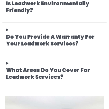
Is Leadwork Environmentally
Friendly?
Do You Provide A Warranty For
Your Leadwork Services?
What Areas Do You Cover For
Leadwork Services?