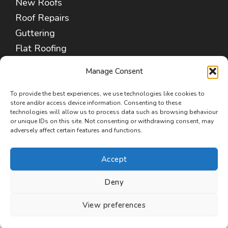
New Roofs
Roof Repairs
Guttering
Flat Roofing
Fascias & Soffits
Manage Consent
Chimney Repair
Leadwork Services
To provide the best experiences, we use technologies like cookies to
store and/or access device information. Consenting to these
Cleaning & Coating
technologies will allow us to process data such as browsing behaviour
or unique IDs on this site. Not consenting or withdrawing consent, may
Insulation Removal
adversely affect certain features and functions.
Commercial Roofing
Accept
Deny
Copyright © 2026 Roofers Poulton-le-Fylde
View preferences
(FY6)