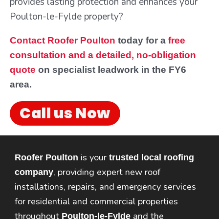
provides lasting protection and enhances your
Poulton-le-Fylde property?
Contact Roofer Poulton
today for a
free
consultation and a detailed, no-obligation
quote
on specialist leadwork in the FY6
area.
Call us Now
is your
Roofer Poulton
trusted local roofing
, providing expert new roof
company
installations, repairs, and emergency services
for residential and commercial properties
throughout
and the
Poulton-le-Fylde