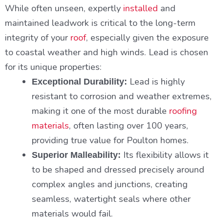
While often unseen, expertly
installed
and
maintained leadwork is critical to the long-term
integrity of your
roof
, especially given the exposure
to coastal weather and high winds. Lead is chosen
for its unique properties:
Lead is highly
Exceptional Durability:
resistant to corrosion and weather extremes,
making it one of the most durable
roofing
materials
, often lasting over 100 years,
providing true value for Poulton homes.
Its flexibility allows it
Superior Malleability:
to be shaped and dressed precisely around
complex angles and junctions, creating
seamless, watertight seals where other
materials would fail.