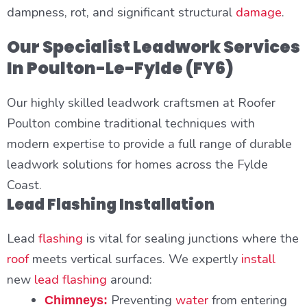
dampness, rot, and significant structural
damage
.
Our Specialist Leadwork Services
In Poulton-Le-Fylde (FY6)
Our highly skilled leadwork craftsmen at Roofer
Poulton combine traditional techniques with
modern expertise to provide a full range of durable
leadwork solutions for homes across the Fylde
Coast.
Lead Flashing Installation
Lead
flashing
is vital for sealing junctions where the
roof
meets vertical surfaces. We expertly
install
new
lead flashing
around:
Preventing
water
from entering
Chimneys: