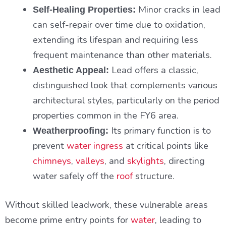
Minor cracks in lead
Self-Healing Properties:
can self-repair over time due to oxidation,
extending its lifespan and requiring less
frequent maintenance than other materials.
Lead offers a classic,
Aesthetic Appeal:
distinguished look that complements various
architectural styles, particularly on the period
properties common in the FY6 area.
Its primary function is to
Weatherproofing:
prevent
water ingress
at critical points like
chimneys
,
valleys
, and
skylights
, directing
water safely off the
roof
structure.
Without skilled leadwork, these vulnerable areas
become prime entry points for
water
, leading to