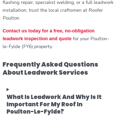
flashing repair, specialist welding, or a full leadwork
installation, trust the local craftsmen at Roofer
Poulton.
Contact us today for a free, no-obligation
for your Poulton-
leadwork inspection and quote
le-Fylde (FY6) property.
Frequently Asked Questions
About Leadwork Services
What Is Leadwork And Why Is It
Important For My Roof In
Poulton-Le-Fylde?