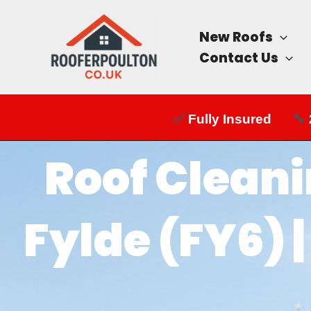
Skip
to
New Roofs
content
Contact Us
✅
Fully Insured
🔧
Roof Cleani
Fylde (FY6) 