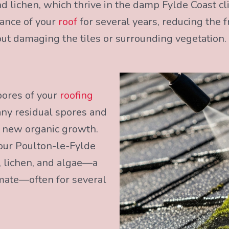
 lichen, which thrive in the damp Fylde Coast cl
rance of your
roof
for several years, reducing the 
ut damaging the tiles or surrounding vegetation.
pores of your
roofing
any residual spores and
r new organic growth.
our Poulton-le-Fylde
 lichen, and algae—a
imate—often for several