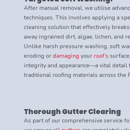
After manual removal, we utilise advan
techniques. This involves applying a spe
cleaning solution that effectively break
away ingrained dirt, algae, lichen, and 
Unlike harsh pressure washing, soft wa
eroding or
damaging
your
roof’s
surface,
integrity and appearance—a vital detail 
traditional roofing materials across the 
Thorough Gutter Clearing
As part of our comprehensive service fo