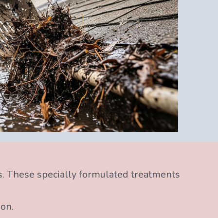
s. These specially formulated treatments
ion.