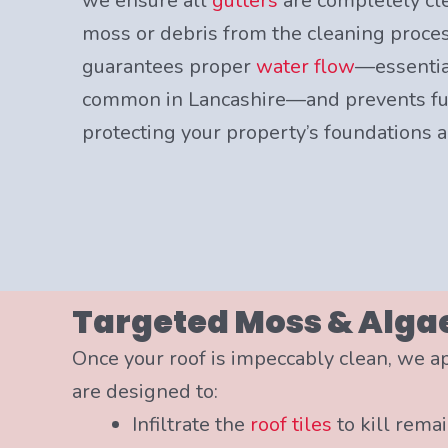
we ensure all
gutters
are completely cl
moss or debris from the cleaning process
guarantees proper
water flow
—essentia
common in Lancashire—and prevents fut
protecting your property’s foundations a
Targeted Moss & Alga
Once your roof is impeccably clean, we a
are designed to:
Infiltrate the
roof tiles
to kill rema