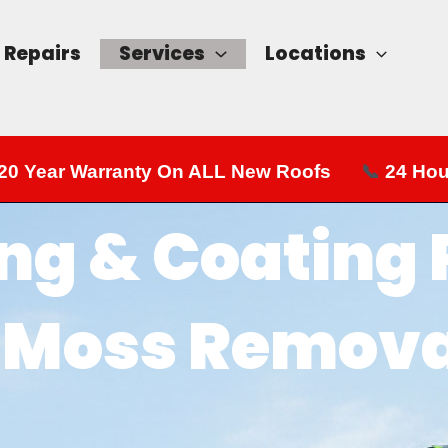
Repairs
Services
Locations
20 Year Warranty On ALL New Roofs
📞
24 Hou
ng & Coating
| Moss Remova