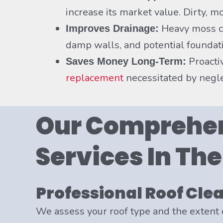
increase its market value. Dirty, 
Heavy moss ca
Improves Drainage:
damp walls, and potential foundati
Proacti
Saves Money Long-Term:
replacement
necessitated by negle
Our Comprehen
Services In Th
Professional Roof Cle
We assess your roof type and the extent 