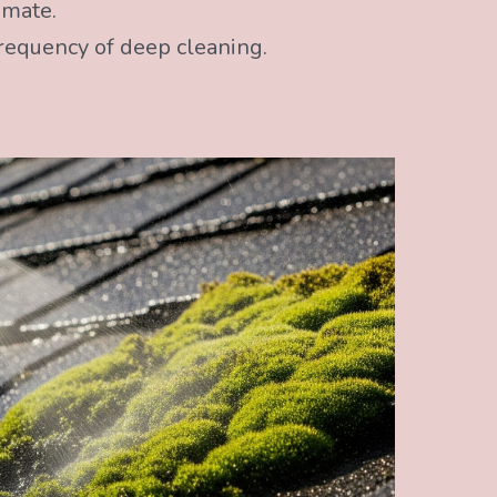
imate.
frequency of deep cleaning.