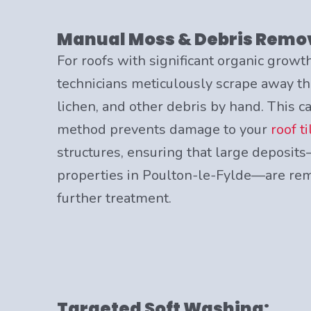
Manual Moss & Debris Remo
For roofs with significant organic growth
technicians meticulously scrape away th
lichen, and other debris by hand. This c
method prevents damage to your
roof ti
structures, ensuring that large depos
properties in Poulton-le-Fylde—are rem
further treatment.
Targeted Soft Washing: