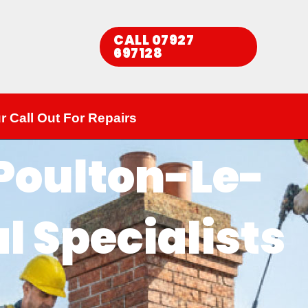
CALL 07927
697128​
r Call Out For Repairs
 Poulton-Le-
l Specialists