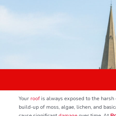
Your
roof
is always exposed to the harsh 
build-up of moss, algae, lichen, and basic
cause significant
damage
over time. At
Ro