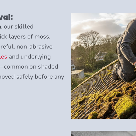
val:
, our skilled
ick layers of moss,
areful, non-abrasive
les
and underlying
its—common on shaded
oved safely before any