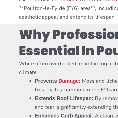
**Poulton-le-Fylde (FY6) area**, includi
aesthetic appeal and extend its lifespan.
Why Profession
Essential In P
While often overlooked, maintaining a c
climate:
Moss and lichen
Prevents
Damage:
frost cycles common in the FY6 ar
By removi
Extends Roof Lifespan:
and tear, significantly extending th
A clean, 
Enhances Curb Appeal: