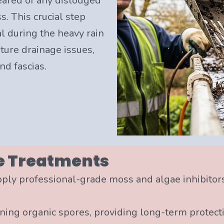
eared of any dislodged
. This crucial step
l during the heavy rain
ure drainage issues,
nd fascias.
e Treatments
pply professional-grade moss and algae inhibitor
ining organic spores, providing long-term protect