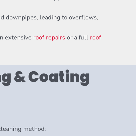
d downpipes, leading to overflows,
an extensive
roof repairs
or a full
roof
g & Coating
 cleaning method: