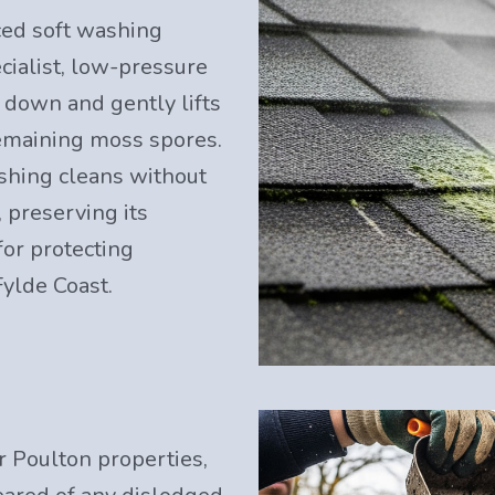
ced soft washing
cialist, low-pressure
s down and gently lifts
remaining moss spores.
shing cleans without
 preserving its
for protecting
Fylde Coast.
r Poulton properties,