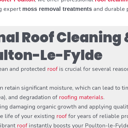
ng expert
and durable p
moss removal treatments
al Roof Cleaning 
oulton-Le-Fylde
lean and protected
roof
is crucial for several reaso
 retain significant moisture, which can lead to ti
ea), and degradation of
roofing materials
.
ng damaging organic growth and applying quality
e life of your existing
roof
for years of reliable pr
vibrant
roof
instantly boosts your Poulton-le-Fyl