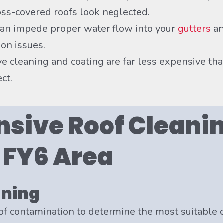
moss-covered roofs look neglected.
n impede proper water flow into your
gutters
an
on issues.
ve cleaning and coating are far less expensive th
ct.
sive Roof Cleanin
e FY6 Area
aning
of contamination to determine the most suitable