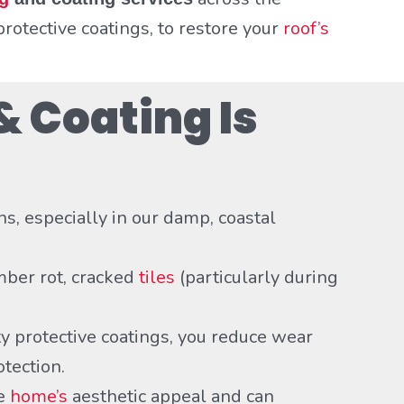
rotective coatings, to restore your
roof’s
& Coating Is
ns, especially in our damp, coastal
mber rot, cracked
tiles
(particularly during
 protective coatings, you reduce wear
otection.
de
home’s
aesthetic appeal and can