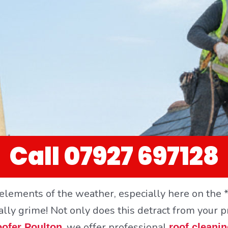
Call 07927 697128
elements of the weather, especially here on the *
ally grime! Not only does this detract from your p
, we offer professional
ofer Poulton
roof cleani