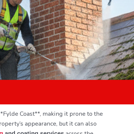
*Fylde Coast**, making it prone to the
roperty’s appearance, but it can also
across the
ng
and coating services