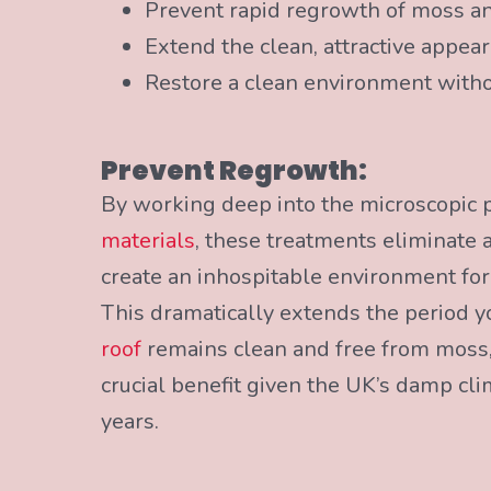
Prevent rapid regrowth of moss and
Extend the clean, attractive appea
Restore a clean environment witho
Prevent Regrowth:
By working deep into the microscopic 
materials
, these treatments eliminate 
create an inhospitable environment fo
This dramatically extends the period y
roof
remains clean and free from moss,
crucial benefit given the UK’s damp cl
years.