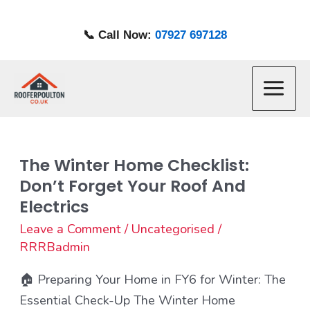
Skip
to
📞 Call Now:
07927 697128
content
Main
Menu
The Winter Home Checklist:
The
Don’t Forget Your Roof And
Winter
Electrics
Home
Checklist:
Leave a Comment
/
Uncategorised
/
RRRBadmin
Don’t
Forget
🏠 Preparing Your Home in FY6 for Winter: The
Your
Essential Check-Up The Winter Home
Roof