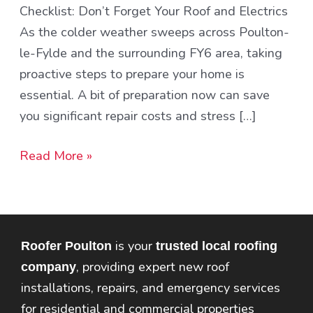
Checklist: Don’t Forget Your Roof and Electrics
and
As the colder weather sweeps across Poulton-
Electrics
le-Fylde and the surrounding FY6 area, taking
proactive steps to prepare your home is
essential. A bit of preparation now can save
you significant repair costs and stress […]
Read More »
is your
Roofer Poulton
trusted local roofing
, providing expert new roof
company
installations, repairs, and emergency services
for residential and commercial properties