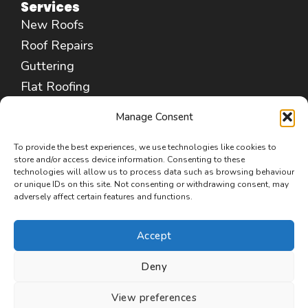
Services
New Roofs
Roof Repairs
Guttering
Flat Roofing
Fascias & Soffits
Manage Consent
Chimney Repair
Leadwork Services
To provide the best experiences, we use technologies like cookies to
store and/or access device information. Consenting to these
Cleaning & Coating
technologies will allow us to process data such as browsing behaviour
or unique IDs on this site. Not consenting or withdrawing consent, may
Insulation Removal
adversely affect certain features and functions.
Commercial Roofing
Accept
Deny
Copyright © 2026 Roofers Poulton-le-Fylde
View preferences
(FY6)