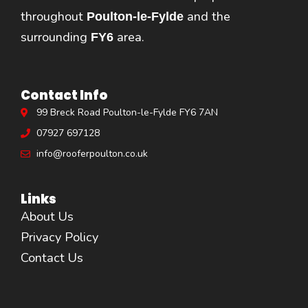
throughout
and the
Poulton-le-Fylde
surrounding
area.
FY6
Contact Info
99 Breck Road Poulton-le-Fylde FY6 7AN
07927 697128
info@rooferpoulton.co.uk
Links
About Us
Privacy Policy
Contact Us